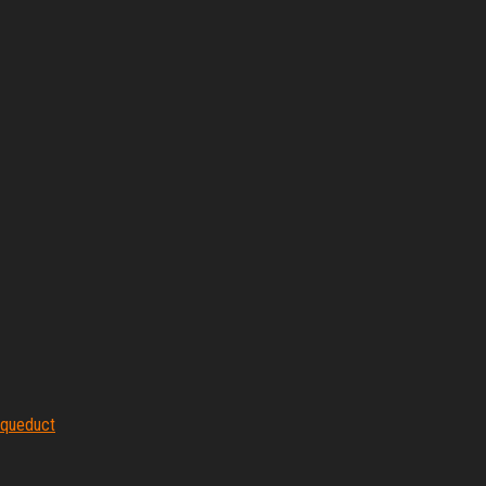
 aqueduct