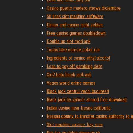
Casino puerto madero shows diciembre
50 lions slot machine software
Dinner und casino night velden
Free casino games doubledown
Double up slot mod apk
Topps lake conroe poker run
Ingredients of casino ethyl alcohol
Loan to pay off gambling debt
Ciri2 batu black jack asli
Vegas world online games
Black jack centrul vechi bucuresti
Black jack by zaheer ahmed free download
Indian casino near fresno california
Nassau county to transfer casino authority to
Slot machine casinos bay area
Pay tax on poker winnings uk