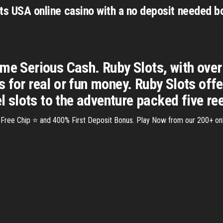
lots USA online casino with a no deposit needed b
me Serious Cash. Ruby Slots, with over 
for real or fun money. Ruby Slots offer
el slots to the adventure packed five ree
Free Chip ⭐ and 400% First Deposit Bonus. Play Now from our 200+ onl