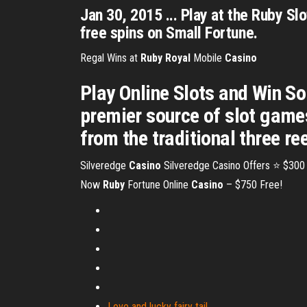
Jan 30, 2015 ... Play at the Ruby S
free spins on Small Fortune.
Regal Wins at
Ruby Royal
Mobile
Casino
Play Online Slots and Win So
premier source of slot games 
from the traditional three re
Silveredge
Casino
Silveredge Casino Offers ⭐ $300 
Now
Ruby
Fortune Online
Casino
– $750 Free!
Love and lucky fairy tail