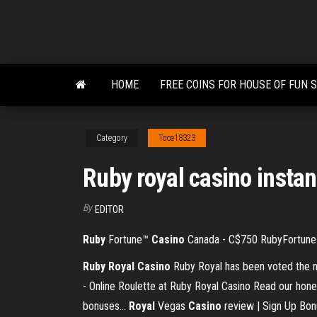
Skip
to
the
content
HOME
FREE COINS FOR HOUSE OF FUN 
Category
Toce18323
Ruby royal casino instan
By
EDITOR
Ruby
Fortune™
Casino
Canada - C$750 RubyFortun
Ruby Royal
Casino
Ruby Royal has been voted the num
- Online Roulette at Ruby Royal Casino
Read our hones
bonuses...
Royal
Vegas
Casino
review | Sign Up Bon