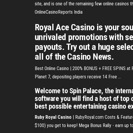
site, and is one of the remaining few online casinos 
OnlineCasinoReports India
Royal Ace Casino is your sou
unrivaled promotions with se
payouts. Try out a huge sele
all of the Casino News.
Best Online Casino | 200% BONUS + FREE SPINS at Plan
Planet 7, depositing players receive 14 Free ...
Welcome to Spin Palace, the intern
software you will find a host of top
best possible entertaining casino 
Ruby
Royal
Casino
| RubyRoyal.com Costs & Features
$100) you get to keep! Mega Bonus Rally - earn up to