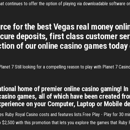
that continues to offer the option of playing via downloadable software o
rce for the best Vegas real money onli
cure deposits, first class customer serv
ction of our online casino games today
et 7 Still looking for a compelling reason to play with Planet 7 Casin
ational home of premier online casino gaming! I
 casino games, all of which have been created fr
experience on your Computer, Laptop or Mobile de
 Ruby Royal Casino costs and features lists.Free Play - Play for 30 min
 $2,500 with this promotion that lets you explore the games that Ruby R