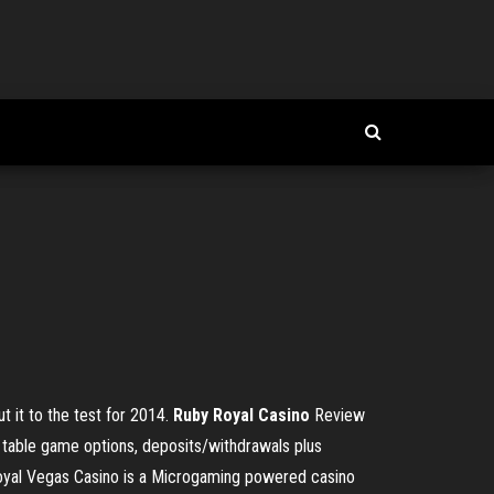
t it to the test for 2014.
Ruby Royal
Casino
Review
table game options, deposits/withdrawals plus
yal Vegas Casino is a Microgaming powered casino