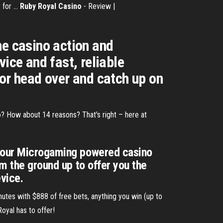
r for …
Ruby Royal
Casino
- Review |
ne casino action and
ice and fast, reliable
 or head over and catch up on
o? How about 14 reasons? That's right – here at
n our Microgaming powered casino
om the ground up to offer you the
vice.
utes with $888 of free bets, anything you win (up to
oyal has to offer!