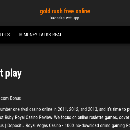
gold rush free online
kazinolrqi.web.app
SLOTS
IS MONEY TALKS REAL
t play
e.com Bonus
ber one rival casino online in 2011, 2012, and 2013, and it’s time to pu
t Ruby Royal Casino Review. We focus on online roulette games, cover 
us | Deposit
…
Royal Vegas Casino - 100% no-download online gaming Ro