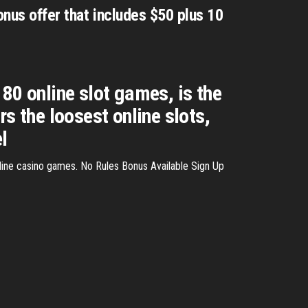
onus offer that includes $50 plus 10
80 online slot games, is the
s the loosest online slots,
l
ine casino games. No Rules Bonus Available Sign Up