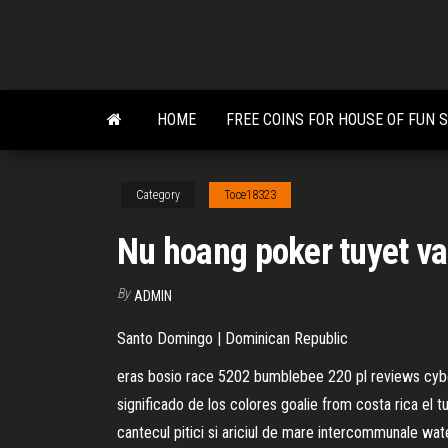
Skip
to
the
content
HOME
FREE COINS FOR HOUSE OF FUN 
Category
Toce18323
Nu hoang poker tuyet v
By
ADMIN
Santo Domingo | Dominican Republic
eras bosio race 5202 bumblebee 220 pl reviews cyber
significado de los colores goalie from costa rica el 
cantecul pitici si ariciul de mare intercommunale wa