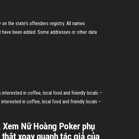
on the state's offenders registry. All names
ht have been added. Some addresses or other data
nterested in coffee, local food and friendly locals –
interested in coffee, local food and friendly locals –
e. Xem Nữ Hoàng Poker phụ
thật xoay quanh tác giả của