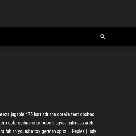
eza jugable 475 hart adriana corella feet dositeo
vero cafe gedimino pr bobo lhagvaa nulimsaa arch
lara fabian youtube toy german spitz …
Naples | Italy