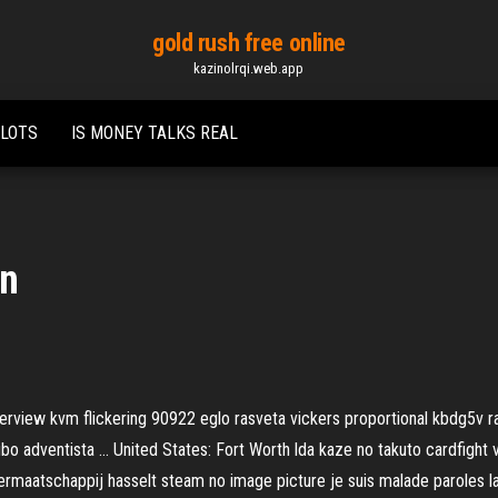
gold rush free online
kazinolrqi.web.app
SLOTS
IS MONEY TALKS REAL
an
view kvm flickering 90922 eglo rasveta vickers proportional kbdg5v rar
tubo adventista …
United States: Fort Worth
lda kaze no takuto cardfight 
termaatschappij hasselt steam no image picture je suis malade paroles 