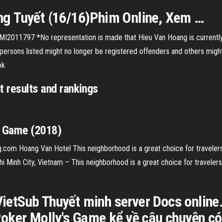
g Tuyết (16/16)Phim Online, Xem …
MI2011797 *No representation is made that Hieu Van Hoang is currently 
persons listed might no longer be registered offenders and others mig
ok
 results and rankings
s Game (2018)
.com Hoang Van Hotel This neighborhood is a great choice for travelers i
i Minh City, Vietnam – This neighborhood is a great choice for travelers 
etSub Thuyết minh server Docs onlin
oker Molly's Game kể về câu chuyện có 