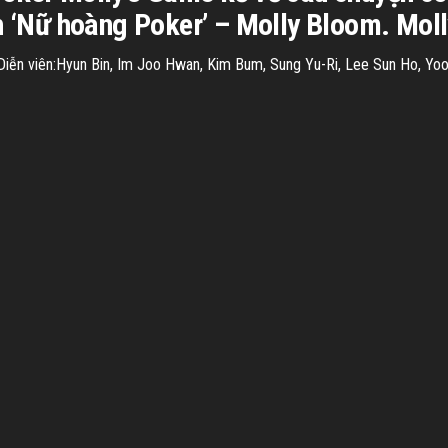
h ‘Nữ hoàng Poker’ – Molly Bloom. Molly
n viên:Hyun Bin, Im Joo Hwan, Kim Bum, Sung Yu-Ri, Lee Sun Ho, Yoo I