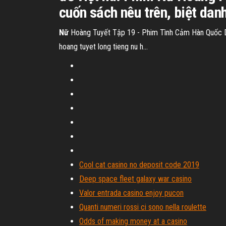
cuốn sách nêu trên, biệt dan
Nữ
Hoàng Tuyết Tập 19 - Phim Tình Cảm Hàn Quốc Diễ
hoang tuyet long tieng nu h...
Cool cat casino no deposit code 2019
Deep space fleet galaxy war casino
Valor entrada casino enjoy pucon
Quanti numeri rossi ci sono nella roulette
Odds of making money at a casino