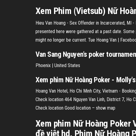
Xem Phim (Vietsub)
Nữ
Hoàn
Hieu Van Hoang - Sex Offender in Incarcerated, MI - 
presented here were gathered at a past date. Some 
might no longer be current. Tue Hoang Van | Facebo
Van Sang Nguyen's poker tournament
Phoenix | United States
Xem phim Nữ Hoàng Poker - Molly'
Hoang Van Hotel, Ho Chi Minh City, Vietnam - Booking
Check location 464 Nguyen Van Linh, District 7, Ho Ch
Check location Good location – show map
Xem phim Nữ Hoàng Poker Vi
đề việt hd. Phim Nữ Hoàng P