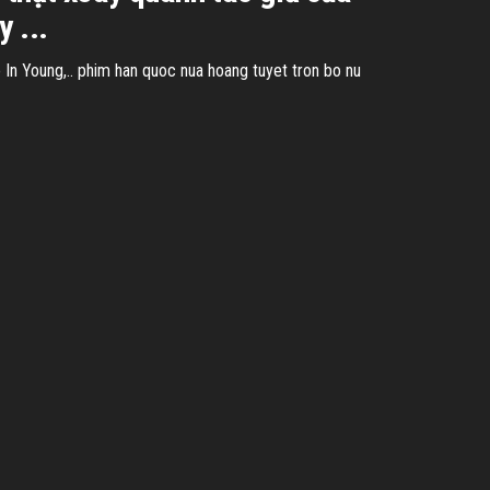
 ...
n Young,.. phim han quoc nua hoang tuyet tron bo nu