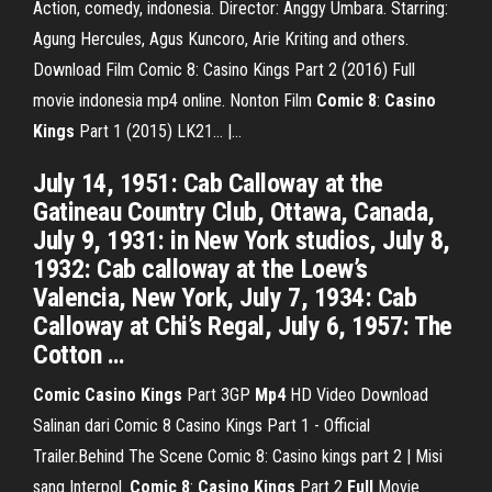
Action, comedy, indonesia. Director: Anggy Umbara. Starring:
Agung Hercules, Agus Kuncoro, Arie Kriting and others.
Download Film Comic 8: Casino Kings Part 2 (2016) Full
movie indonesia mp4 online. Nonton Film
Comic
8
:
Casino
Kings
Part 1 (2015) LK21... |…
July 14, 1951: Cab Calloway at the
Gatineau Country Club, Ottawa, Canada,
July 9, 1931: in New York studios, July 8,
1932: Cab calloway at the Loew’s
Valencia, New York, July 7, 1934: Cab
Calloway at Chi’s Regal, July 6, 1957: The
Cotton …
Comic
Casino
Kings
Part 3GP
Mp
4
HD Video Download
Salinan dari Comic 8 Casino Kings Part 1 - Official
Trailer.Behind The Scene Comic 8: Casino kings part 2 | Misi
sang Interpol.
Comic
8
:
Casino
Kings
Part 2
Full
Movie