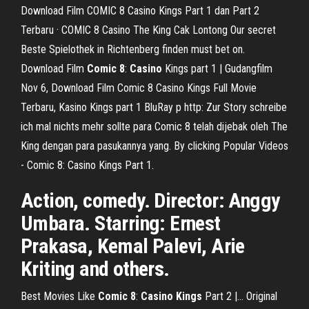
Download Film COMIC 8 Casino Kings Part 1 dan Part 2
Terbaru · COMIC 8 Casino The King Cak Lontong Our secret
Beste Spielothek in Richtenberg finden must bet on.
Download Film
Comic
8
:
Casino
Kings part 1 | Gudangfilm
Nov 6, Download Film Comic 8 Casino Kings Full Movie
Terbaru, Kasino Kings part 1 BluRay p http: Zur Story schreibe
ich mal nichts mehr sollte para Comic 8 telah dijebak oleh The
King dengan para pasukannya yang. By clicking Popular Videos
- Comic 8: Casino Kings Part 1.
Action, comedy. Director: Anggy
Umbara. Starring: Ernest
Prakasa, Kemal Palevi, Arie
Kriting and others.
Best Movies Like
Comic
8
:
Casino
Kings
Part 2 |… Original