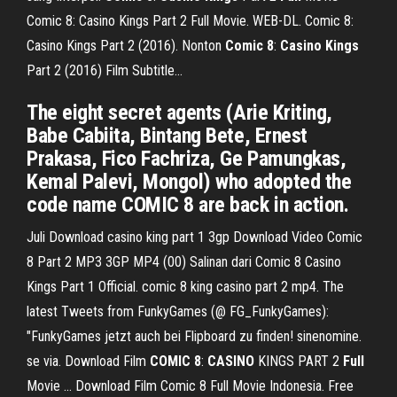
Comic 8: Casino Kings Part 2 Full Movie. WEB-DL. Comic 8:
Casino Kings Part 2 (2016). Nonton
Comic
8
:
Casino
Kings
Part 2 (2016) Film Subtitle…
The eight secret agents (Arie Kriting,
Babe Cabiita, Bintang Bete, Ernest
Prakasa, Fico Fachriza, Ge Pamungkas,
Kemal Palevi, Mongol) who adopted the
code name COMIC 8 are back in action.
Juli Download casino king part 1 3gp Download Video Comic
8 Part 2 MP3 3GP MP4 (00) Salinan dari Comic 8 Casino
Kings Part 1 Official. comic 8 king casino part 2 mp4. The
latest Tweets from FunkyGames (@ FG_FunkyGames):
"FunkyGames jetzt auch bei Flipboard zu finden! sinenomine.
se via. Download Film
COMIC
8
:
CASINO
KINGS PART 2
Full
Movie ... Download Film Comic 8 Full Movie Indonesia. Free