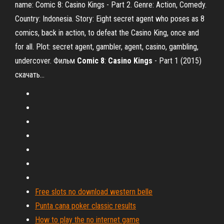
name: Comic 8: Casino Kings - Part 2. Genre: Action, Comedy.
Country: Indonesia. Story: Eight secret agent who poses as 8
comics, back in action, to defeat the Casino King, once and
for all. Plot: secret agent, gambler, agent, casino, gambling,
undercover. Фильм
Comic
8
:
Casino
Kings
- Part 1 (2015)
скачать…
Free slots no download western belle
Punta cana poker classic results
How to play the no internet game