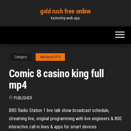
Skip
gold rush free online
to
kazinolrqi.web.app
the
content
Category
Mestanza1970
Comic 8 casino king full
mp4
By
PUBLISHER
BBS Radio Station 1 live talk show broadcast schedule,
streaming live, original programming with live engineers & 800
interactive call-in lines & apps for smart devices