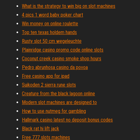
What is the strategy to win big on slot machines
4 pics 1 word baby poker chart
Win money on online roulette
Top ten texas holdem hands
Rusty slot 50 cm wegeleuchte
Plainridge casino promo code online slots
Coconut creek casino smoke shop hours
Pedro abrunhosa casino da povoa
Free casino app for ipad
Suikoden 2 sierra rune slots
Creature from the black lagoon online
Modern slot machines are designed to
How to use nutmeg for gambling
Hallmark casino latest no deposit bonus codes
Black rat hi lift jack
Free 777 slots machines