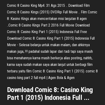
Comic 8 Casino King Mp4. 31 Ags 2015 .. Download Film
Comic 8 Casino Kings (2015) DVDRip Full Movie .. Film Comic
8: Kasino Kings akan menceritakan misi lanjutan 8 agen
..Comic 8 Casino Kings Part 2 2016 Full Movie Download
Comic 8: Casino King Part 1 (2015) Indonesia Full Free
Download Comic 8: Casino King Part 1 (2015) Indonesia Full
Movie - Selesai belanja untuk makan malam, dan ahkirnya
makan juga,.!!! padahal sudah lapar dari tadi tapi saya masih
bisa menahannya karna masih berkerja alias posting, nahhh,.
karna saya sudah makan saya akan lanjut untuk berbagi film
terbaru yaitu film Comic 8: Casino King Part 1 (2015). comic 8
casino king part 2 full mp4 | Agen Bola & Agen
Download Comic 8: Casino King
Part 1 (2015) Indonesia Full ...