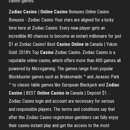
casino games.
Zodiac
Casino
|
Online
Casino
Bonuses Online Casino
Bonuses - Zodiac Casino Your stars are aligned for a lucky
time here at Zodiac Casino. Every new player gets an
incredible 80 chances to become an instant millionaire for just
$1 at Zodiac Casino! Best
Casino
Online
in
Canada | Yukon
Gold: 2018's Top
Casino
Zodiac Casino. Zodiac Casino is a
reputable online casino, which offers more than 400 games all
powered by Microgaming. The games range from popular
Blockbuster games such as Bridesmaids ™ and Jurassic Park
™ to classic table games like European Blackjack and
Zodiac
Casino
| BEST
Online
Casino
in
Canada | Deposit $1 ...
Zodiac Casino login and account are necessary for serious
and responsible players. The terms and conditions say that
after this Zodiac Casino registration gamblers can fully enjoy
their casino instant play and get the access to the most