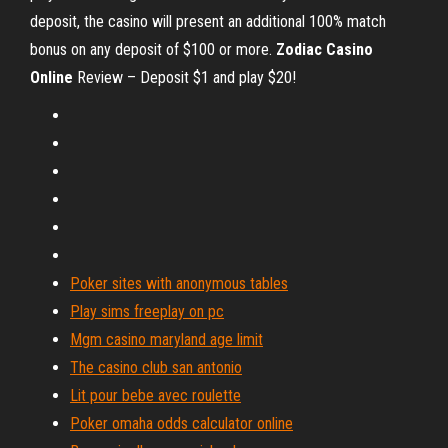
deposit, the casino will present an additional 100% match
bonus on any deposit of $100 or more.
Zodiac Casino
Online
Review – Deposit $1 and play $20!
Poker sites with anonymous tables
Play sims freeplay on pc
Mgm casino maryland age limit
The casino club san antonio
Lit pour bebe avec roulette
Poker omaha odds calculator online