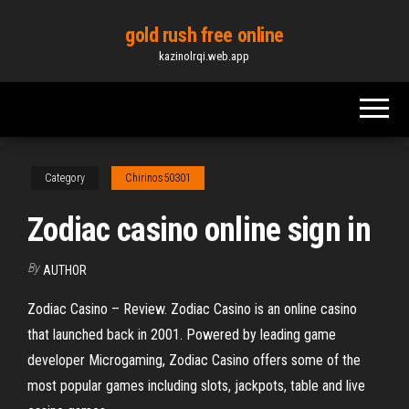
Skip
gold rush free online
to
kazinolrqi.web.app
the
content
Category
Chirinos50301
Zodiac casino online sign in
By
AUTHOR
Zodiac Casino – Review. Zodiac Casino is an online casino
that launched back in 2001. Powered by leading game
developer Microgaming, Zodiac Casino offers some of the
most popular games including slots, jackpots, table and live