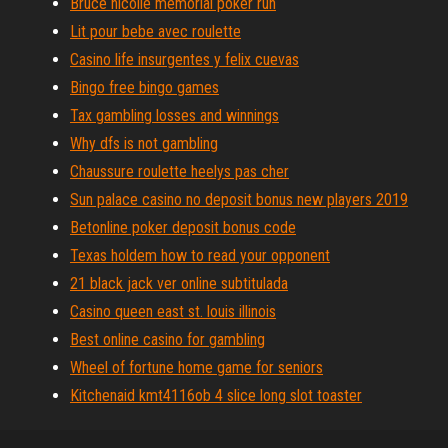
Bruce nicolle memorial poker run
Lit pour bebe avec roulette
Casino life insurgentes y felix cuevas
Bingo free bingo games
Tax gambling losses and winnings
Why dfs is not gambling
Chaussure roulette heelys pas cher
Sun palace casino no deposit bonus new players 2019
Betonline poker deposit bonus code
Texas holdem how to read your opponent
21 black jack ver online subtitulada
Casino queen east st. louis illinois
Best online casino for gambling
Wheel of fortune home game for seniors
Kitchenaid kmt4116ob 4 slice long slot toaster