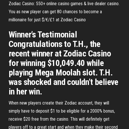
Zodiac Casino: 550+ online casino games & live dealer casino.
You as new player can get 80 chances to become a
millionaire for just $/€/£1 at Zodiac Casino
Winner’s Testimonial
Congratulations to T.H., the
recent winner at Zodiac Casino
for winning $10,049.40 while
playing Mega Moolah slot. T.H.
was shocked and couldn’t believe
in her win.
When new players create their Zodiac account, they will
simply have to deposit $1 to be eligible for a 2000% bonus,
receive $20 free from the casino. This will definitely get
players off to a great start and when they make their second