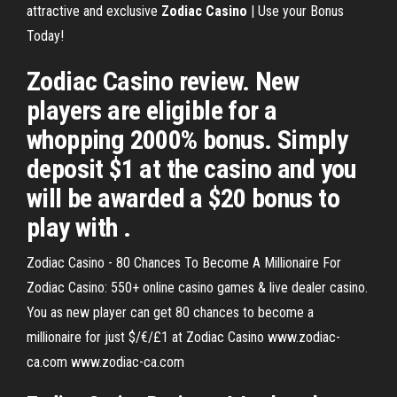
attractive and exclusive
Zodiac
Casino
| Use your Bonus
Today!
Zodiac Casino review. New
players are eligible for a
whopping 2000% bonus. Simply
deposit $1 at the casino and you
will be awarded a $20 bonus to
play with .
Zodiac Casino - 80 Chances To Become A Millionaire For
Zodiac Casino: 550+ online casino games & live dealer casino.
You as new player can get 80 chances to become a
millionaire for just $/€/£1 at Zodiac Casino www.zodiac-
ca.com www.zodiac-ca.com