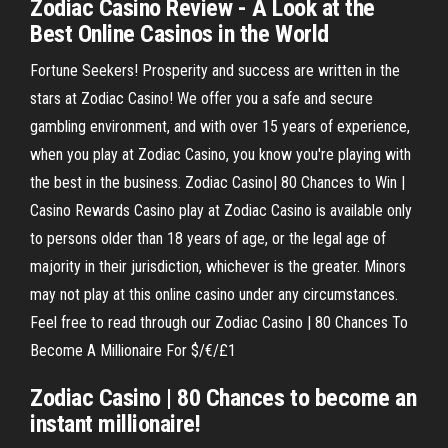
Zodiac Casino
Review - A Look at the
Best
Online
Casinos in the World
Fortune Seekers! Prosperity and success are written in the
stars at Zodiac Casino! We offer you a safe and secure
gambling environment, and with over 15 years of experience,
when you play at Zodiac Casino, you know you're playing with
the best in the business. Zodiac Casino| 80 Chances to Win |
Casino Rewards Casino play at Zodiac Casino is available only
to persons older than 18 years of age, or the legal age of
majority in their jurisdiction, whichever is the greater. Minors
may not play at this online casino under any circumstances.
Feel free to read through our Zodiac Casino | 80 Chances To
Become A Millionaire For $/€/£1
Zodiac Casino | 80 Chances to become an
instant millionaire!