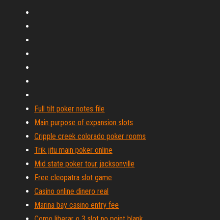
Full tilt poker notes file
Main purpose of expansion slots
Cripple creek colorado poker rooms
Trik jitu main poker online
Mid state poker tour jacksonville
Free cleopatra slot game
Casino online dinero real
Marina bay casino entry fee
Como liberar o 3 slot no point blank