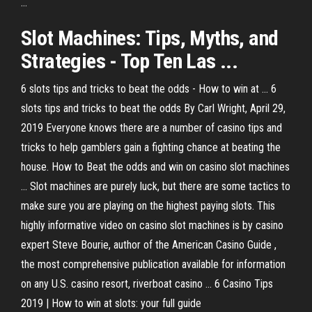
…
Slot Machines: Tips, Myths, and
Strategies - Top Ten Las ...
6 slots tips and tricks to beat the odds - How to win at ... 6
slots tips and tricks to beat the odds By Carl Wright, April 29,
2019 Everyone knows there are a number of casino tips and
tricks to help gamblers gain a fighting chance at beating the
house. How to Beat the odds and win on casino slot machines
... Slot machines are purely luck, but there are some tactics to
make sure you are playing on the highest paying slots. This
highly informative video on casino slot machines is by casino
expert Steve Bourie, author of the American Casino Guide ,
the most comprehensive publication available for information
on any U.S. casino resort, riverboat casino ... 6 Casino Tips
2019 | How to win at slots: your full guide