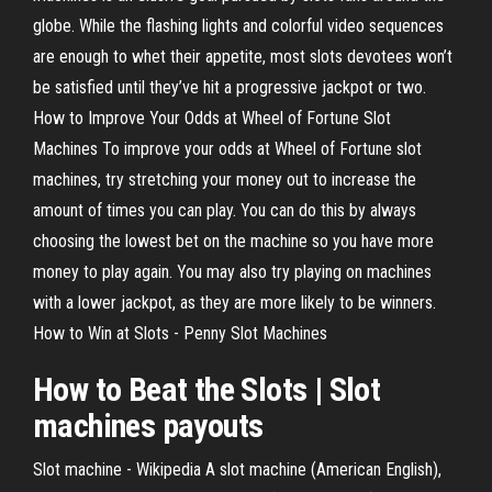
globe. While the flashing lights and colorful video sequences
are enough to whet their appetite, most slots devotees won’t
be satisfied until they’ve hit a progressive jackpot or two.
How to Improve Your Odds at Wheel of Fortune Slot
Machines To improve your odds at Wheel of Fortune slot
machines, try stretching your money out to increase the
amount of times you can play. You can do this by always
choosing the lowest bet on the machine so you have more
money to play again. You may also try playing on machines
with a lower jackpot, as they are more likely to be winners.
How to Win at Slots - Penny Slot Machines
How
to
Beat
the
Slots
|
Slot
machines
payouts
Slot machine - Wikipedia A slot machine (American English),