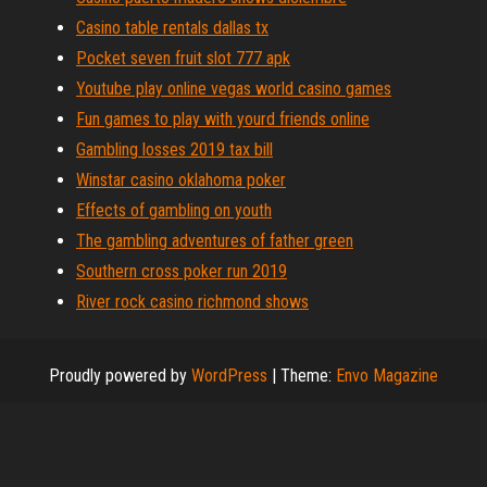
Casino table rentals dallas tx
Pocket seven fruit slot 777 apk
Youtube play online vegas world casino games
Fun games to play with yourd friends online
Gambling losses 2019 tax bill
Winstar casino oklahoma poker
Effects of gambling on youth
The gambling adventures of father green
Southern cross poker run 2019
River rock casino richmond shows
Proudly powered by
WordPress
|
Theme:
Envo Magazine