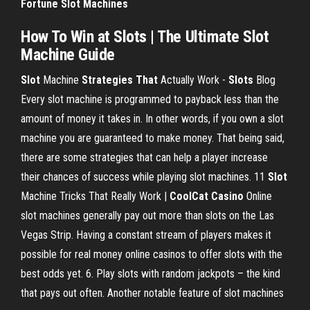
Fortune Slot Machines
How To Win at Slots | The Ultimate Slot
Machine Guide
Slot
Machine
Strategies That
Actually Work -
Slots
Blog
Every slot machine is programmed to payback less than the
amount of money it takes in. In other words, if you own a slot
machine you are guaranteed to make money. That being said,
there are some strategies that can help a player increase
their chances of success while playing slot machines. 11
Slot
Machine Tricks That Really Work |
CoolCat Casino
Online
slot machines generally pay out more than slots on the Las
Vegas Strip. Having a constant stream of players makes it
possible for real money online casinos to offer slots with the
best odds yet. 6. Play slots with random jackpots – the kind
that pays out often. Another notable feature of slot machines