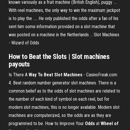
known variously as a fruit machine (British English), puggy ....
With reel machines, the only way to win the maximum jackpot
is to play the ..... He only published the odds after a fan of his
sent him some information provided on a slot machine that
was posted on a machine in the Netherlands ... Slot Machines
- Wizard of Odds
How
to
Beat
the
Slots
|
Slot
machines
payouts
Is There A
Way To Beat Slot Machines
- CasinoFreak.com
4. Beat random number generator slot machines. There is a
common belief as to the odds of slot machines are related to
the number of each kind of symbol on each reel, but for
modern slot machines, this is no longer available. Modern slot
machines are computerized, so the odds are as they are
programmed to be. How to Improve Your
Odds
at
Wheel of