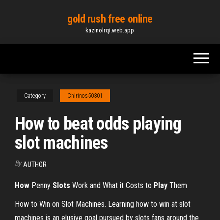
Skip
gold rush free online
to
kazinolrqi.web.app
the
content
Category
Chirinos50301
How to beat odds playing
slot machines
By
AUTHOR
How
Penny
Slots
Work and What it Costs to
Play
Them
How to Win on Slot Machines. Learning how to win at slot
machines is an elusive goal pursued by slots fans around the