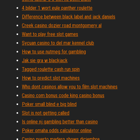
4 bilder 1 wort eule panther roulette
Difference between black label and jack daniels
Creek casino dozier road montgomery al
Want to play free slot games
Sycuan casino to del mar kennel club
How to use nutmeg for gambling
Jak sie gra w blackjack
Tagged roulette cash run spin
How to predict slot machines
Who dont casinos allow you to film slot machines
Casino com bonus code king casino bonus
Poker small blind e big blind
Slot is not getting called
Is online nj gambling better than casino
Poker omaha odds calculator online
Casino puerto madero shows diciembre