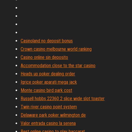
Casinoland no deposit bonus
Crown casino melbourne world ranking
Casino online sin deposito
Accommodation close to the star casino
Heads up poker dealing order
Igrice poker aparati mega jack
Monte casino bird park cost
Russell hobbs 22360 2 slice wide slot toaster
Twin river casino point system
Delaware park poker wilmington de
Valor entrada casino la serena
Best online casino to play baccarat