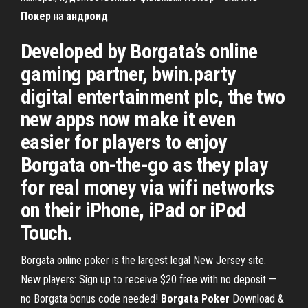
Покер
на
андроид
Developed by Borgata’s online
gaming partner, bwin.party
digital entertainment plc, the two
new apps now make it even
easier for players to enjoy
Borgata on-the-go as they play
for real money via wifi networks
on their iPhone, iPad or iPod
Touch.
Borgata online poker is the largest legal New Jersey site.
New players: Sign up to receive $20 free with no deposit —
no Borgata bonus code needed!
Borgata
Poker
Download &