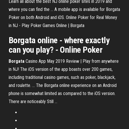
Learn all about the best NJ online poker sites in 2019 and
where you can find the ... A mobile app is available for Borgata
Poker on both Android and iOS. Online Poker for Real Money
in NJ - Play Poker Games Online | Borgata
Borgata
online
- where exactly
can you play? -
Online
Poker
Borgata
Casino App May 2019 Review | Play from anywhere
in NJ! The iOS version of the app boasts over 200 games,
including traditional casino games, such as poker, blackjack,
and roulette. ... The Borgata online experience on an Android
phone is somewhat limited as compared to the iOS version.
There are noticeably Still ...