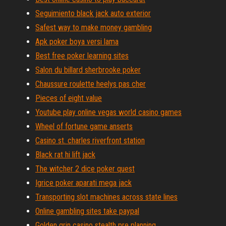
Seguimiento black jack auto exterior
Safest way to make money gambling
Apk poker boya versi lama
Best free poker learning sites
Salon du billard sherbrooke poker
Chaussure roulette heelys pas cher
Pieces of eight value
Youtube play online vegas world casino games
Wheel of fortune game anserts
Casino st. charles riverfront station
Black rat hi lift jack
The witcher 2 dice poker quest
Igrice poker aparati mega jack
Transporting slot machines across state lines
Online gambling sites take paypal
Golden grin casino stealth pre planning