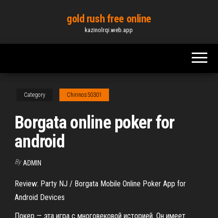
Skip
gold rush free online
to
kazinolrqi.web.app
the
content
Category
Chirinos50301
Borgata online poker for
android
By
ADMIN
Review: Party NJ / Borgata Mobile Online Poker App for
Android Devices
Покер — эта игра с многовековой историей. Он имеет