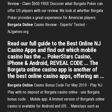
Review - Claim $600 FREE
Discover what Borgata Poker can
offer US players with our review. We look at whether Borgata
Poker provides a great experience for American players.
Borgata Online
Casino Review - Experts' Tested -
NJgames.org
Read our full guide to the Best Online NJ
Casino Apps and find out which mobile
casino has the ... PokerStars Casino,
iPhone & Android, REVEAL CODE ... The
Borgata online casino app is another of
the best online casino apps, offering an ...
Borgata Online
Casino Bonus Code For May 2019 - Play NJ
Play with no deposit at Borgata casino online - use Borgata
bonus code ... Mobile app: A limited version of Borgata's online
casino is available for Android and iOS ... Mainstays such as