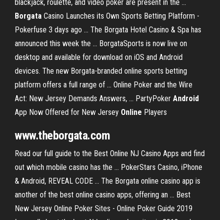
blackjack, roulette, and video poker are present in the ...
Borgata
Casino Launches its Own Sports Betting Platform -
Pokerfuse 3 days ago ... The Borgata Hotel Casino & Spa has
announced this week the ... BorgataSports is now live on
desktop and available for download on iOS and Android
devices. The new Borgata-branded online sports betting
platform offers a full range of ... Online Poker and the Wire
Act: New Jersey Demands Answers, ... PartyPoker
Android
App Now Offered for New Jersey
Online
Players
www.theborgata.com
Read our full guide to the Best Online NJ Casino Apps and find
out which mobile casino has the ... PokerStars Casino, iPhone
& Android, REVEAL CODE ... The Borgata online casino app is
another of the best online casino apps, offering an ... Best
New Jersey Online Poker Sites - Online Poker Guide 2019