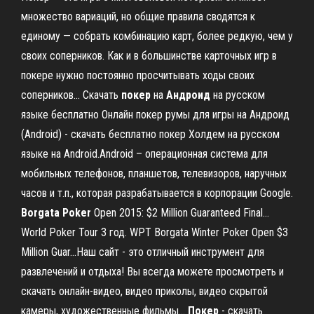
множество вариаций, но общие правила сводятся к
единому — собрать комбинацию карт, более редкую, чем у
своих соперников. Как и в большинстве карточных игр в
покере нужно постоянно просчитывать ходы своих
соперников... Скачать
покер
на
Андроид
на русском
языке бесплатно Онлайн покер румы для игры на Андроид
(Android) - скачать бесплатно покер Холдем на русском
языке на Android.Android – операционная система для
мобильных телефонов, планшетов, телевизоров, наручных
часов и т.п., которая разрабатывается в корпорации Google.
Borgata
Poker
Open 2015: $2 Million Guaranteed Final…
World Poker Tour 3 год. WPT Borgata Winter Poker Open $3
Million Guar...Наш сайт - это отличный инструмент для
развлечений и отдыха! Вы всегда можете просмотреть и
скачать онлайн-видео, видео приколы, видео скрытой
камеры, художественные фильмы...
Покер
- скачать