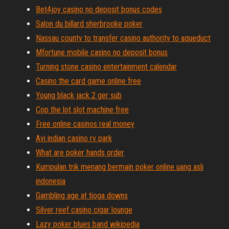
Bet4joy casino no deposit bonus codes
Salon du billard sherbrooke poker
Nassau county to transfer casino authority to aqueduct
Mfortune mobile casino no deposit bonus
Turning stone casino entertainment calendar
Casino the card game online free
Young black jack 2 ger sub
Cop the lot slot machine free
Free online casinos real money
Avi indian casino rv park
What are poker hands order
Kumpulan trik menang bermain poker online uang asli
indonesia
Gambling age at tioga downs
Silver reef casino cigar lounge
Lazy poker blues band wikipedia