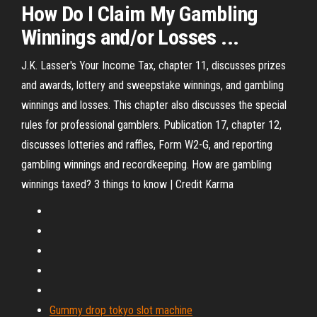
How Do I Claim My Gambling
Winnings and/or Losses ...
J.K. Lasser's Your Income Tax, chapter 11, discusses prizes
and awards, lottery and sweepstake winnings, and gambling
winnings and losses. This chapter also discusses the special
rules for professional gamblers. Publication 17, chapter 12,
discusses lotteries and raffles, Form W2-G, and reporting
gambling winnings and recordkeeping. How are gambling
winnings taxed? 3 things to know | Credit Karma
Gummy drop tokyo slot machine