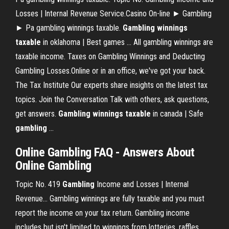
Losses | Internal Revenue Service.Casino On-line ► Gambling
► Pa gambling winnings taxable.
Gambling
winnings
taxable
in oklahoma | Best games … All gambling winnings are
taxable income. Taxes on Gambling Winnings and Deducting
Gambling Losses.Online or in an office, we've got your back.
The Tax Institute Our experts share insights on the latest tax
topics. Join the Conversation Talk with others, ask questions,
get answers.
Gambling
winnings
taxable
in canada | Safe
gambling
…
Online
Gambling
FAQ - Answers About
Online
Gambling
Topic No. 419
Gambling
Income and Losses | Internal
Revenue… Gambling winnings are fully taxable and you must
report the income on your tax return. Gambling income
includes but isn't limited to winnings from lotteries, raffles,