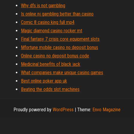
Why dfs is not gambling
Is online nj gambling better than casino
Comic 8 casino king full mp4
Magic diamond casino rocker mt
Final fantasy 7 crisis core equipment slots
Mfortune mobile casino no deposit bonus
Online casino no deposit bonus code
Medicinal benefits of black jack
What companies make unique casino games
Best online poker app uk
Beating the odds slot machines
Proudly powered by
WordPress
|
Theme:
Envo Magazine