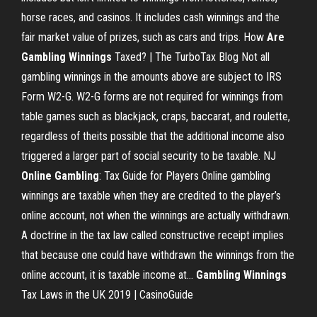
horse races, and casinos. It includes cash winnings and the
fair market value of prizes, such as cars and trips. How
Are
Gambling
Winnings
Taxed? | The TurboTax Blog Not all
gambling winnings in the amounts above are subject to IRS
Form W2-G. W2-G forms are not required for winnings from
table games such as blackjack, craps, baccarat, and roulette,
regardless of theits possible that the additional income also
triggered a larger part of social security to be taxable. NJ
Online
Gambling
: Tax Guide for Players Online gambling
winnings are taxable when they are credited to the player’s
online account, not when the winnings are actually withdrawn.
A doctrine in the tax law called constructive receipt implies
that because one could have withdrawn the winnings from the
online account, it is taxable income at...
Gambling
Winnings
Tax Laws in the UK 2019 | CasinoGuide