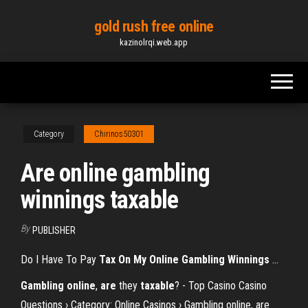
Skip
gold rush free online
to
kazinolrqi.web.app
the
content
Category
Chirinos50301
Are online gambling
winnings taxable
By
PUBLISHER
Do I Have To Pay
Tax
On My Online Gambling Winnings
...
Gambling
online
,
are
they
taxable
? - Top Casino
Casino
Questions › Category: Online Casinos › Gambling online, are