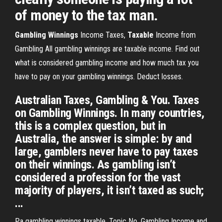
of money to the tax man.
Gambling Winnings
Income Taxes,
Taxable
Income from
Gambling
All gambling winnings are taxable income. Find out
what is considered gambling income and how much tax you
have to pay on your gambling winnings. Deduct losses.
Australian Taxes, Gambling & You. Taxes
on Gambling Winnings. In many countries,
this is a complex question, but in
Australia, the answer is simple: by and
large, gamblers never have to pay taxes
on their winnings. As gambling isn’t
considered a profession for the vast
majority of players, it isn’t taxed as such;
...
Pa gambling winnings taxable. Topic No. Gambling Income and