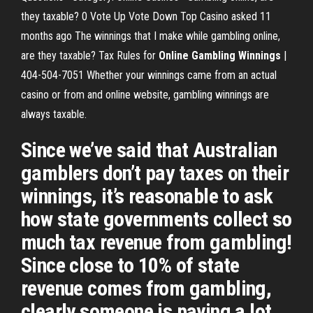
they taxable? 0 Vote Up Vote Down Top Casino asked 11
months ago The winnings that I make while gambling online,
are they taxable?
Tax Rules for
Online
Gambling
Winnings
|
404-504-7051
Whether your winnings came from an actual
casino or from and online website, gambling winnings are
always taxable.
Since we’ve said that Australian
gamblers don’t pay taxes on their
winnings, it’s reasonable to ask
how state governments collect so
much tax revenue from gambling!
Since close to 10% of state
revenue comes from gambling,
clearly someone is paying a lot